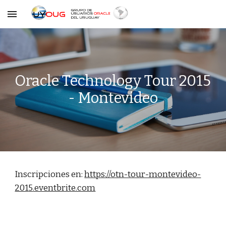
Skip to main content
Skip to navigation
Oracle Technology Tour 2015 
- Montevideo
Inscripciones en: 
https://otn-tour-montevideo-
201
5
.eventbrite.com